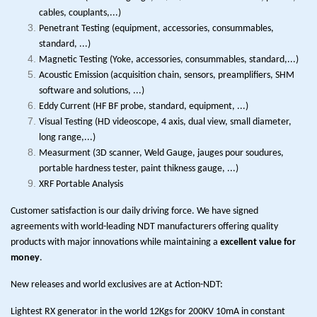
cables, couplants,...)
Penetrant Testing (equipment, accessories, consummables,
standard, ...)
Magnetic Testing (Yoke, accessories, consummables, standard,...)
Acoustic Emission (acquisition chain, sensors, preamplifiers, SHM
software and solutions, ...)
Eddy Current (HF BF probe, standard, equipment, ...)
Visual Testing (HD videoscope, 4 axis, dual view, small diameter,
long range,...)
Measurment (3D scanner, Weld Gauge, jauges pour soudures,
portable hardness tester, paint thikness gauge, ...)
XRF Portable Analysis
Customer satisfaction is our daily driving force. We have signed
agreements with world-leading NDT manufacturers offering quality
products with major innovations while maintaining a
excellent value for
money
.
New releases and world exclusives are at Action-NDT:
Lightest RX generator in the world 12Kgs for 200KV 10mA in constant