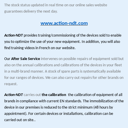
The stock status updated in real time on our online sales website
guarantees delivery the next day.
www.action-ndt.com
Action-NDT
provides training/commissioning of the devices sold to enable
you to optimize the use of your new equipment. In addition, you will also
find training videos in French on our website.
Our
After Sale Service
intervenes on possible repairs of equipment sold but
also on the annual calibrations and calibrations of the devices in your fleet
in a multi-brand manner. A stock of spare parts is systematically available
for our ranges of devices. We can also carry out repairs for other brands on
request.
Action-NDT
carries out
the calibration
the calibration of equipment of all
brands in compliance with current EN standards. The immobilization of the
device in our premises is reduced to the strict minimum (48 hours by
appointment). For certain devices or installations, calibration can be
carried out on site..