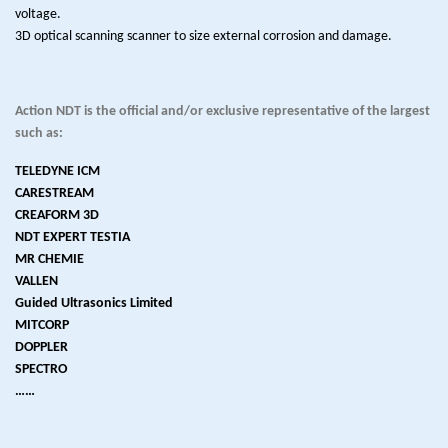
voltage.
3D optical scanning scanner to size external corrosion and damage.
Action NDT is the official and/or exclusive representative of the largest
such as:
TELEDYNE ICM
CARESTREAM
CREAFORM 3D
NDT EXPERT TESTIA
MR CHEMIE
VALLEN
Guided Ultrasonics Limited
MITCORP
DOPPLER
SPECTRO
……