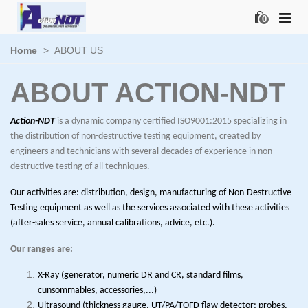
0
Home
>
ABOUT US
ABOUT ACTION-NDT
Action-NDT
is a dynamic company certified ISO9001:2015 specializing in
the distribution of non-destructive testing equipment, created by
engineers and technicians with several decades of experience in non-
destructive testing of all techniques.
Our activities are: distribution, design, manufacturing of Non-Destructive
Testing equipment as well as the services associated with these activities
(after-sales service, annual calibrations, advice, etc.).
Our ranges are:
X-Ray (generator, numeric DR and CR, standard films,
cunsommables, accessories,...)
Ultrasound (thickness gauge, UT/PA/TOFD flaw detector; probes,