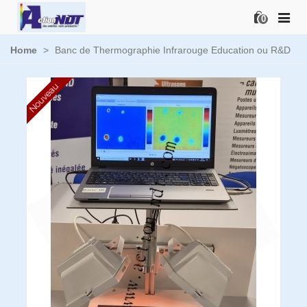
0
Home
>
Banc de Thermographie Infrarouge Education ou R&D
Nouveau