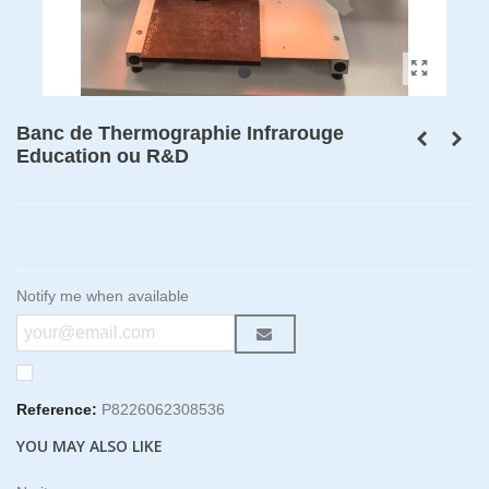
Banc de Thermographie Infrarouge
Education ou R&D
Notify me when available
Reference:
P8226062308536
YOU MAY ALSO LIKE