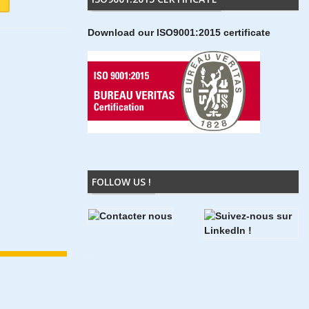
Download our ISO9001:2015 certificate
FOLLOW US !