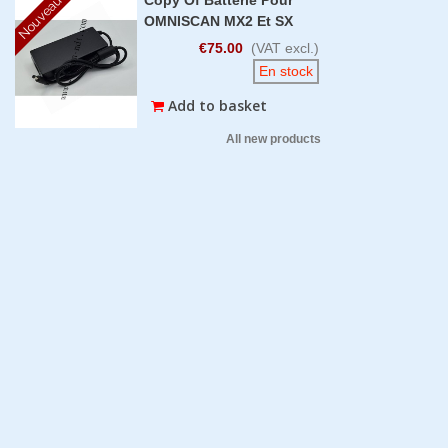
Nouveau
OMNISCAN MX2 Et SX
€75.00
(VAT excl.)
En stock
Add to basket
All new products