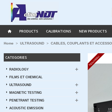
PRODUCTS
CALIBRATIONS
NEW PRODUCTS
Home
>
ULTRASOUND
>
CABLES, COUPLANTS ET ACCESSO
Nouveau
CATEGORIES
RADIOLOGY
FILMS ET CHEMICAL
ULTRASOUND
MAGNETIC TESTING
PENETRANT TESTING
ACOUSTIC EMISSION