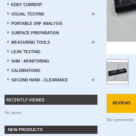
EDDY CURRENT
VISUAL TESTING
PORTABLE XRF ANALYSIS
SURFACE PREPARATION
MEASURING TOOLS
LEAK TESTING
SHM - MONITORING
CALIBRATIONS
SECOND HAND - CLEARANCE
RECENTLY VIEWED
REVIEWS
No items
No comments
NEW PRODUCTS