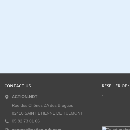
CONTACT US
RESELLER OF :
ACTION-NDT
Rue des Chênes ZA des Brugues
82410 SAINT ETIENNE DE TULMONT
05 82 73 01 06
contact@action-ndt.com