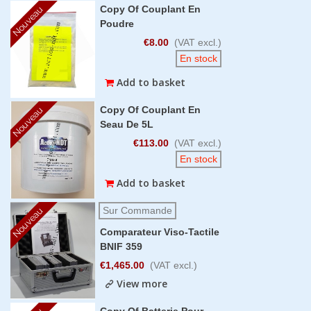
Copy Of Couplant En
Nouveau
Poudre
€8.00
(VAT excl.)
En stock
Add to basket
Copy Of Couplant En
Nouveau
Seau De 5L
€113.00
(VAT excl.)
En stock
Add to basket
Sur Commande
Nouveau
Comparateur Viso-Tactile
BNIF 359
€1,465.00
(VAT excl.)
View more
Copy Of Batterie Pour