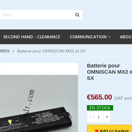
SECOND HAND - CLEARANCE
COMMUNICATION
ABOU
IRES
>
Batterie pour OMNISCAN MX2 et SX
Batterie pour
OMNISCAN MX2 e
SX
€565.00
(VAT excl
EN STOCK
-
+
Add to basket