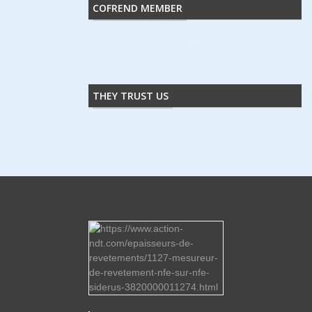
COFREND MEMBER
THEY TRUST US