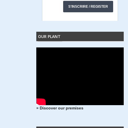
OUR PLANT
» Discover our premises