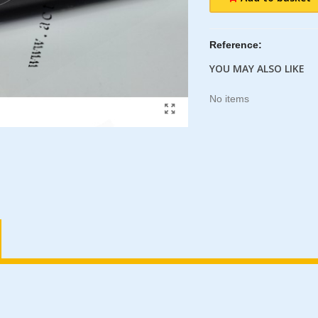
Reference:
YOU MAY ALSO LIKE
No items