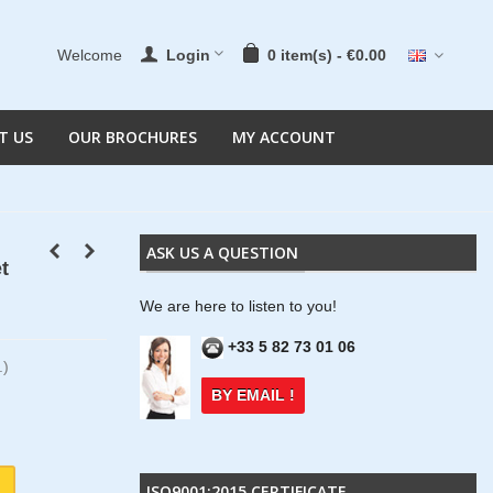
Welcome
Login
0
item(s)
-
€0.00
T US
OUR BROCHURES
MY ACCOUNT
ASK US A QUESTION
t
We are here to listen to you!
+33 5 82 73 01 06
.)
BY EMAIL !
ISO9001:2015 CERTIFICATE